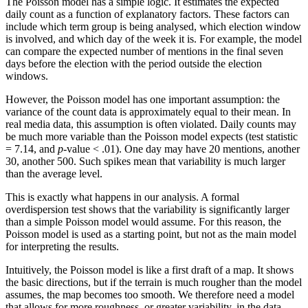
The Poisson model has a simple logic. It estimates the expected
daily count as a function of explanatory factors. These factors can
include which term group is being analysed, which election window
is involved, and which day of the week it is. For example, the model
can compare the expected number of mentions in the final seven
days before the election with the period outside the election
windows.
However, the Poisson model has one important assumption: the
variance of the count data is approximately equal to their mean. In
real media data, this assumption is often violated. Daily counts may
be much more variable than the Poisson model expects (test statistic
= 7.14, and
p
-value < .01). One day may have 20 mentions, another
30, another 500. Such spikes mean that variability is much larger
than the average level.
This is exactly what happens in our analysis. A formal
overdispersion test shows that the variability is significantly larger
than a simple Poisson model would assume. For this reason, the
Poisson model is used as a starting point, but not as the main model
for interpreting the results.
Intuitively, the Poisson model is like a first draft of a map. It shows
the basic directions, but if the terrain is much rougher than the model
assumes, the map becomes too smooth. We therefore need a model
that allows for more roughness, or greater variability, in the data.