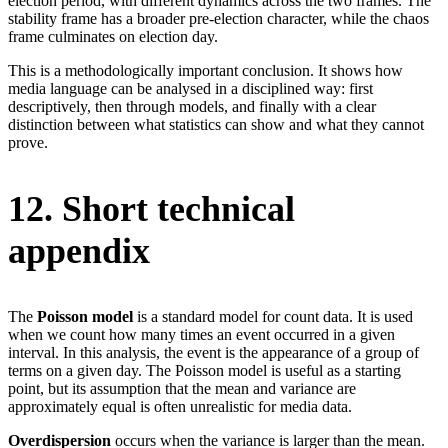
election period, with different dynamics across the two frames. The
stability frame has a broader pre-election character, while the chaos
frame culminates on election day.
This is a methodologically important conclusion. It shows how
media language can be analysed in a disciplined way: first
descriptively, then through models, and finally with a clear
distinction between what statistics can show and what they cannot
prove.
12. Short technical
appendix
The
Poisson model
is a standard model for count data. It is used
when we count how many times an event occurred in a given
interval. In this analysis, the event is the appearance of a group of
terms on a given day. The Poisson model is useful as a starting
point, but its assumption that the mean and variance are
approximately equal is often unrealistic for media data.
Overdispersion
occurs when the variance is larger than the mean.