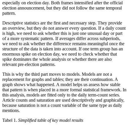
especially on election day. Both frames intensified after the official
election announcement, but they did not follow the same temporal
pattern.
Descriptive statistics are the first and necessary step. They provide
an overview, but they do not answer every question. If a daily count
is high, we need to ask whether this is just one unusual day or part
of a more systematic pattern. If averages differ across subperiods,
we need to ask whether the difference remains meaningful once the
structure of the data is taken into account. If one term group has an
enormous spike on election day, we need to check whether that
spike dominates the whole analysis or whether there are also
relevant pre-election patterns.
This is why the third part moves to models. Models are not a
replacement for graphs and tables; they are their continuation. A
graph shows what happened. A model helps us assess how stable
that pattern is when placed in a more formal statistical framework. In
this analysis, models are fitted only to the daily term-count series.
Article counts and saturation are used descriptively and graphically,
because saturation is not a count variable of the same type as daily
mentions.
Tabel 1.
Simplified table of key model results