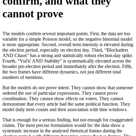
confirm, and what they
cannot prove
The models confirm several important points. First, the data are too
variable for a simple Poisson model, so the negative binomial model
is more appropriate. Second, overall term intensity is elevated during
the election period, especially on election day. Third, “Blockaders
AND Chaos” has a strong and statistically robust election-day spike.
Fourth, “Vučić AND Stability” is systematically elevated across the
broader pre-election period and immediately after the election. Fifth,
the two frames have different dynamics, not just different total
numbers of mentions.
But the models do not prove intent. They cannot show that someone
ordered the use of particular expressions. They cannot prove
coordination. They cannot show effects on voters. They cannot
demonstrate that every article had the same political function. They
model daily term counts and their association with time windows.
That is enough for a serious finding, but not enough for exaggerated
claims. The most precise formulation would be: the data show a
systematic increase in the analysed rhetorical frames during the