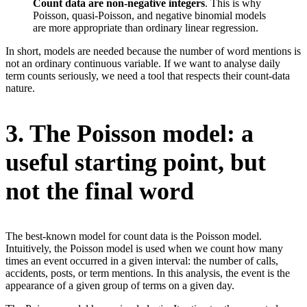
Count data are non-negative integers
. This is why
Poisson, quasi-Poisson, and negative binomial models
are more appropriate than ordinary linear regression.
In short, models are needed because the number of word mentions is
not an ordinary continuous variable. If we want to analyse daily
term counts seriously, we need a tool that respects their count-data
nature.
3. The Poisson model: a
useful starting point, but
not the final word
The best-known model for count data is the Poisson model.
Intuitively, the Poisson model is used when we count how many
times an event occurred in a given interval: the number of calls,
accidents, posts, or term mentions. In this analysis, the event is the
appearance of a given group of terms on a given day.