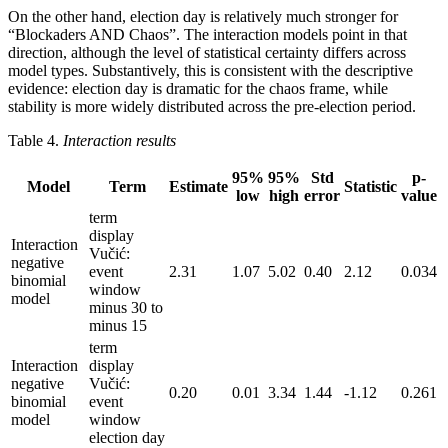
On the other hand, election day is relatively much stronger for
“Blockaders AND Chaos”. The interaction models point in that
direction, although the level of statistical certainty differs across
model types. Substantively, this is consistent with the descriptive
evidence: election day is dramatic for the chaos frame, while
stability is more widely distributed across the pre-election period.
Table 4.
Interaction results
95%
95%
Std
p-
Model
Term
Estimate
Statistic
low
high
error
value
term
display
Interaction
Vučić:
negative
event
2.31
1.07
5.02
0.40
2.12
0.034
binomial
window
model
minus 30 to
minus 15
term
Interaction
display
negative
Vučić:
0.20
0.01
3.34
1.44
-1.12
0.261
binomial
event
model
window
election day