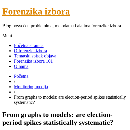
Forenzika izbora
Blog posvećen problemima, metodama i alatima forenzike izbora
Meni
Početna stranica
O forenzici izbora
Tematski spisak objava
Forenzika izbora 101
O nama
Početna
/
Monitoring medija
/
From graphs to models: are election-period spikes statistically
systematic?
From graphs to models: are election-
period spikes statistically systematic?