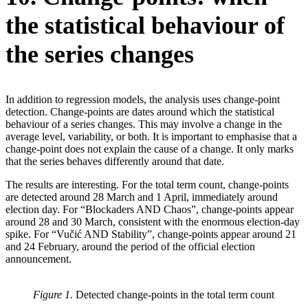
the statistical behaviour of
the series changes
In addition to regression models, the analysis uses change-point
detection. Change-points are dates around which the statistical
behaviour of a series changes. This may involve a change in the
average level, variability, or both. It is important to emphasise that a
change-point does not explain the cause of a change. It only marks
that the series behaves differently around that date.
The results are interesting. For the total term count, change-points
are detected around 28 March and 1 April, immediately around
election day. For “Blockaders AND Chaos”, change-points appear
around 28 and 30 March, consistent with the enormous election-day
spike. For “Vučić AND Stability”, change-points appear around 21
and 24 February, around the period of the official election
announcement.
Figure 1.
Detected change-points in the total term count