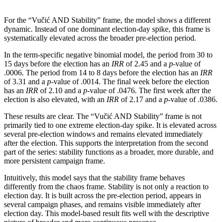
For the “Vučić AND Stability” frame, the model shows a different
dynamic. Instead of one dominant election-day spike, this frame is
systematically elevated across the broader pre-election period.
In the term-specific negative binomial model, the period from 30 to
15 days before the election has an
IRR
of 2.45 and a
p
-value of
.0006. The period from 14 to 8 days before the election has an
IRR
of 3.31 and a
p
-value of .0014. The final week before the election
has an
IRR
of 2.10 and a
p
-value of .0476. The first week after the
election is also elevated, with an
IRR
of 2.17 and a
p
-value of .0386.
These results are clear. The “Vučić AND Stability” frame is not
primarily tied to one extreme election-day spike. It is elevated across
several pre-election windows and remains elevated immediately
after the election. This supports the interpretation from the second
part of the series: stability functions as a broader, more durable, and
more persistent campaign frame.
Intuitively, this model says that the stability frame behaves
differently from the chaos frame. Stability is not only a reaction to
election day. It is built across the pre-election period, appears in
several campaign phases, and remains visible immediately after
election day. This model-based result fits well with the descriptive