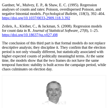
Gardner, W., Mulvey, E. P., & Shaw, E. C. (1995). Regression
analyses of counts and rates: Poisson, overdispersed Poisson, and
negative binomial models.
Psychological Bulletin, 118
(3), 392–404.
https://doi.org/10.1037/0033-2909.118.3.392
Zeileis, A., Kleiber, C., & Jackman, S. (2008). Regression models
for count data in R.
Journal of Statistical Software, 27
(8), 1–25.
https://doi.org/10.18637/jss.v027.i08
The conclusion of this third part is that formal models do not replace
descriptive analysis; they discipline it. They confirm that the election
period is not only visually different, but statistically associated with
higher expected counts of politically meaningful terms. At the same
time, the models show that the two frames do not have the same
temporal function: stability is built across the campaign period, while
chaos culminates on election day.