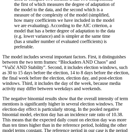
the first of which measures the degree of adaptation of
the model to the data, and the second which is a
measure of the complexity of the model (simplified,
how many coefficients we have included in the model
we are evaluating). According to the AIC criterion, a
model that has a better degree of adaptation to the data
(e.g. lower variance) and is simpler at the same time
(has a smaller number of evaluated coefficients) is
preferable.
The model includes several important factors. First, it distinguishes
between the two term frames: “Blockaders AND Chaos” and
“Vučić AND Stability”. Second, it includes election windows, such
as 30 to 15 days before the election, 14 to 8 days before the election,
the final week before the election, election day, and post-election
windows. Third, it includes the day of the week, because media
activity may differ between weekdays and weekends.
The negative binomial results show that the overall intensity of term
mentions is significantly higher in several election windows. The
election-day effect is particularly strong. In the pooled negative
binomial model, election day has an incidence rate ratio of 10.38.
This means that the expected daily count on election day was more
than ten times higher than in the reference period, holding the other
model terms constant. The reference period in our case is the period