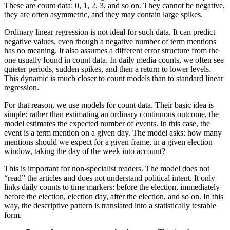
These are count data: 0, 1, 2, 3, and so on. They cannot be negative,
they are often asymmetric, and they may contain large spikes.
Ordinary linear regression is not ideal for such data. It can predict
negative values, even though a negative number of term mentions
has no meaning. It also assumes a different error structure from the
one usually found in count data. In daily media counts, we often see
quieter periods, sudden spikes, and then a return to lower levels.
This dynamic is much closer to count models than to standard linear
regression.
For that reason, we use models for count data. Their basic idea is
simple: rather than estimating an ordinary continuous outcome, the
model estimates the expected number of events. In this case, the
event is a term mention on a given day. The model asks: how many
mentions should we expect for a given frame, in a given election
window, taking the day of the week into account?
This is important for non-specialist readers. The model does not
“read” the articles and does not understand political intent. It only
links daily counts to time markers: before the election, immediately
before the election, election day, after the election, and so on. In this
way, the descriptive pattern is translated into a statistically testable
form.