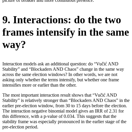
picture of broader and more continuous presence.
9. Interactions: do the two
frames intensify in the same
way?
Interaction models ask an additional question: do “Vučić AND
Stability” and “Blockaders AND Chaos” change in the same way
across the same election windows? In other words, we are not
asking only whether the terms intensify, but whether one frame
intensifies more or earlier than the other.
The most important interaction result shows that “Vučić AND
Stability” is relatively stronger than “Blockaders AND Chaos” in the
earlier pre-election window, from 30 to 15 days before the election.
The interaction negative binomial model gives an IRR of 2.31 for
this difference, with a p-value of 0.034. This suggests that the
stability frame was especially pronounced in the earlier stage of the
pre-election period.