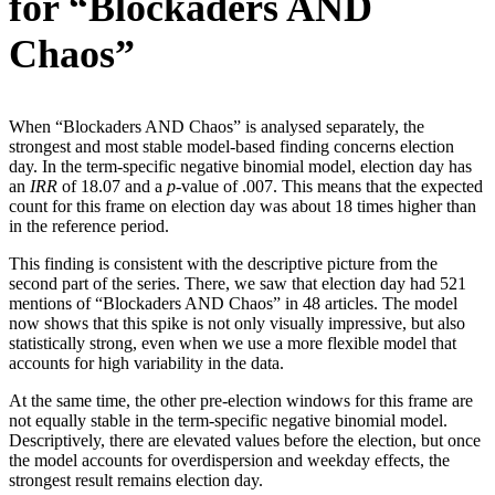
for “Blockaders AND
Chaos”
When “Blockaders AND Chaos” is analysed separately, the
strongest and most stable model-based finding concerns election
day. In the term-specific negative binomial model, election day has
an
IRR
of 18.07 and a
p
-value of .007. This means that the expected
count for this frame on election day was about 18 times higher than
in the reference period.
This finding is consistent with the descriptive picture from the
second part of the series. There, we saw that election day had 521
mentions of “Blockaders AND Chaos” in 48 articles. The model
now shows that this spike is not only visually impressive, but also
statistically strong, even when we use a more flexible model that
accounts for high variability in the data.
At the same time, the other pre-election windows for this frame are
not equally stable in the term-specific negative binomial model.
Descriptively, there are elevated values before the election, but once
the model accounts for overdispersion and weekday effects, the
strongest result remains election day.