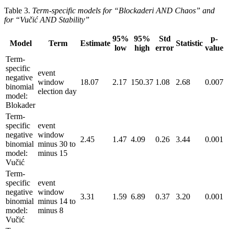
Table 3.
Term-specific models for “Blockaderi AND Chaos” and
for “Vučić AND Stability”
95%
95%
Std
p-
Model
Term
Estimate
Statistic
low
high
error
value
Term-
specific
event
negative
window
18.07
2.17
150.37
1.08
2.68
0.007
binomial
election day
model:
Blokader
Term-
specific
event
negative
window
2.45
1.47
4.09
0.26
3.44
0.001
binomial
minus 30 to
model:
minus 15
Vučić
Term-
specific
event
negative
window
3.31
1.59
6.89
0.37
3.20
0.001
binomial
minus 14 to
model:
minus 8
Vučić