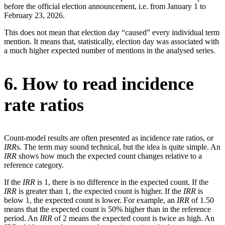
before the official election announcement, i.e. from January 1 to
February 23, 2026.
This does not mean that election day “caused” every individual term
mention. It means that, statistically, election day was associated with
a much higher expected number of mentions in the analysed series.
6. How to read incidence
rate ratios
Count-model results are often presented as incidence rate ratios, or
IRR
s. The term may sound technical, but the idea is quite simple. An
IRR
shows how much the expected count changes relative to a
reference category.
If the
IRR
is 1, there is no difference in the expected count. If the
IRR
is greater than 1, the expected count is higher. If the
IRR
is
below 1, the expected count is lower. For example, an
IRR
of 1.50
means that the expected count is 50% higher than in the reference
period. An
IRR
of 2 means the expected count is twice as high. An