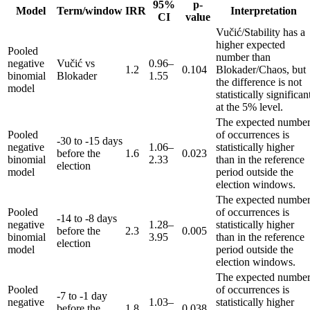
95%
p-
Model
Term/window
IRR
Interpretation
CI
value
Vučić/Stability has a
higher expected
Pooled
number than
negative
Vučić vs
0.96–
1.2
0.104
Blokader/Chaos, but
binomial
Blokader
1.55
the difference is not
model
statistically significan
at the 5% level.
The expected numbe
Pooled
of occurrences is
-30 to -15 days
negative
1.06–
statistically higher
before the
1.6
0.023
binomial
2.33
than in the reference
election
model
period outside the
election windows.
The expected numbe
Pooled
of occurrences is
-14 to -8 days
negative
1.28–
statistically higher
before the
2.3
0.005
binomial
3.95
than in the reference
election
model
period outside the
election windows.
The expected numbe
Pooled
of occurrences is
-7 to -1 day
negative
1.03–
statistically higher
before the
1.8
0.038