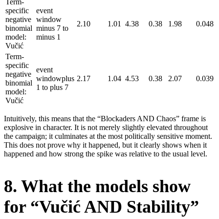
Term-
specific
event
negative
window
2.10
1.01
4.38
0.38
1.98
0.048
binomial
minus 7 to
model:
minus 1
Vučić
Term-
specific
event
negative
windowplus
2.17
1.04
4.53
0.38
2.07
0.039
binomial
1 to plus 7
model:
Vučić
Intuitively, this means that the “Blockaders AND Chaos” frame is
explosive in character. It is not merely slightly elevated throughout
the campaign; it culminates at the most politically sensitive moment.
This does not prove why it happened, but it clearly shows when it
happened and how strong the spike was relative to the usual level.
8. What the models show
for “Vučić AND Stability”