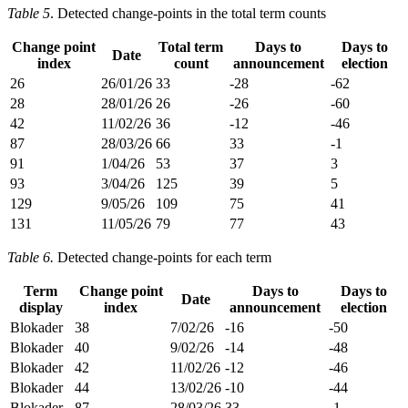
Table 5
. Detected change-points in the total term counts
Change point
Total term
Days to
Days to
Date
index
count
announcement
election
26
26/01/26
33
-28
-62
28
28/01/26
26
-26
-60
42
11/02/26
36
-12
-46
87
28/03/26
66
33
-1
91
1/04/26
53
37
3
93
3/04/26
125
39
5
129
9/05/26
109
75
41
131
11/05/26
79
77
43
Table 6.
Detected change-points for each term
Term
Change point
Days to
Days to
Date
display
index
announcement
election
Blokader
38
7/02/26
-16
-50
Blokader
40
9/02/26
-14
-48
Blokader
42
11/02/26
-12
-46
Blokader
44
13/02/26
-10
-44
Blokader
87
28/03/26
33
-1