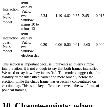
term
display
Interaction
Vučić:
quasi-
event
2.34
1.19
4.62
0.35
2.45
0.015
Poisson
window
model
minus 30 to
minus 15
term
Interaction
display
quasi-
Vučić:
0.20
0.06
0.66
0.61
-2.65
0.009
Poisson
event
model
window
election day
This section is important because it prevents an overly simple
interpretation. It is not enough to say that both frames intensified.
We need to say how they intensified. The models suggest that the
stability frame intensified earlier and more broadly before the
election, while the chaos frame was especially concentrated on
election day. This is the key difference between the two forms of
political framing.
10. Change-points: when