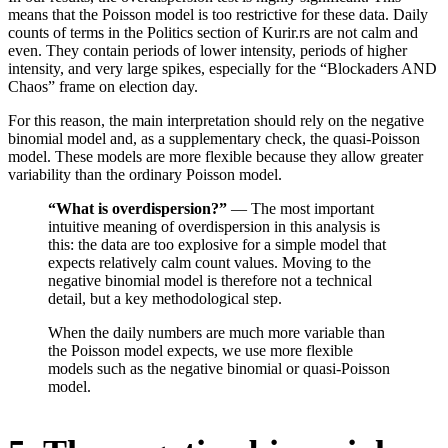
means that the Poisson model is too restrictive for these data. Daily
counts of terms in the Politics section of Kurir.rs are not calm and
even. They contain periods of lower intensity, periods of higher
intensity, and very large spikes, especially for the “Blockaders AND
Chaos” frame on election day.
For this reason, the main interpretation should rely on the negative
binomial model and, as a supplementary check, the quasi-Poisson
model. These models are more flexible because they allow greater
variability than the ordinary Poisson model.
“What is overdispersion?”
— The most important
intuitive meaning of overdispersion in this analysis is
this: the data are too explosive for a simple model that
expects relatively calm count values. Moving to the
negative binomial model is therefore not a technical
detail, but a key methodological step.
When the daily numbers are much more variable than
the Poisson model expects, we use more flexible
models such as the negative binomial or quasi-Poisson
model.