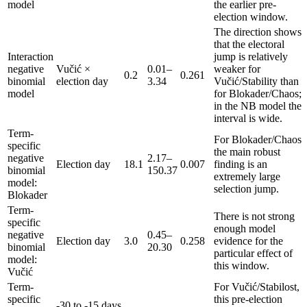
model
the earlier pre-
election window.
The direction shows
that the electoral
Interaction
jump is relatively
negative
Vučić ×
0.01–
weaker for
0.2
0.261
binomial
election day
3.34
Vučić/Stability than
model
for Blokader/Chaos;
in the NB model the
interval is wide.
Term-
For Blokader/Chaos
specific
the main robust
negative
2.17–
Election day
18.1
0.007
finding is an
binomial
150.37
extremely large
model:
selection jump.
Blokader
Term-
There is not strong
specific
enough model
negative
0.45–
Election day
3.0
0.258
evidence for the
binomial
20.30
particular effect of
model:
this window.
Vučić
Term-
For Vučić/Stabilost,
specific
this pre-election
-30 to -15 days