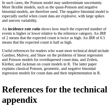
In such cases, the Poisson model may underestimate uncertainty.
More flexible models, such as the quasi-Poisson and negative
binomial models, are therefore used. The negative binomial model is
especially useful when count data are explosive, with large spikes
and uneven variability.
An
incidence rate ratio
shows how much the expected number of
events is higher or lower relative to the reference category. An
IRR
of 2 means that the expected count is twice as high. An
IRR
of 0.5
means that the expected count is half as high.
Useful references for readers who want more technical detail include
Gardner, Mulvey, and Shaw on the problems of linear regression
and Poisson models for overdispersed count data, and Zeileis,
Kleiber, and Jackman on count models in R. The latter paper
explains classical Poisson, geometric, and negative binomial
regression models for count data and their implementation in R.
References for the technical
appendix