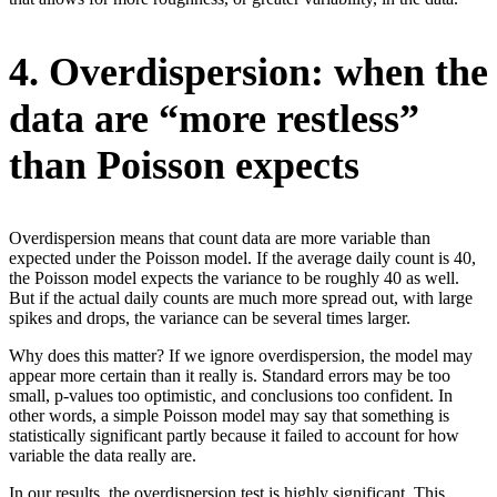
4. Overdispersion: when the
data are “more restless”
than Poisson expects
Overdispersion means that count data are more variable than
expected under the Poisson model. If the average daily count is 40,
the Poisson model expects the variance to be roughly 40 as well.
But if the actual daily counts are much more spread out, with large
spikes and drops, the variance can be several times larger.
Why does this matter? If we ignore overdispersion, the model may
appear more certain than it really is. Standard errors may be too
small, p-values too optimistic, and conclusions too confident. In
other words, a simple Poisson model may say that something is
statistically significant partly because it failed to account for how
variable the data really are.
In our results, the overdispersion test is highly significant. This