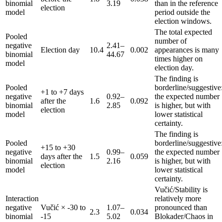
binomial
3.19
than in the reference
election
model
period outside the
election windows.
The total expected
Pooled
number of
negative
2.41–
Election day
10.4
0.002
appearances is many
binomial
44.67
times higher on
model
election day.
The finding is
Pooled
borderline/suggestive
+1 to +7 days
negative
0.92–
the expected number
after the
1.6
0.092
binomial
2.85
is higher, but with
election
model
lower statistical
certainty.
The finding is
Pooled
borderline/suggestive
+15 to +30
negative
0.99–
the expected number
days after the
1.5
0.059
binomial
2.16
is higher, but with
election
model
lower statistical
certainty.
Vučić/Stability is
Interaction
relatively more
negative
Vučić × -30 to
1.07–
pronounced than
2.3
0.034
binomial
-15
5.02
Blokader/Chaos in