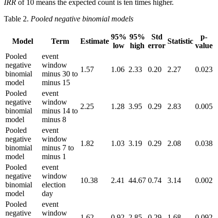
IRR
of 10 means the expected count is ten times higher.
Table 2.
Pooled negative binomial models
95%
95%
Std
p-
Model
Term
Estimate
Statistic
low
high
error
value
Pooled
event
negative
window
1.57
1.06
2.33
0.20
2.27
0.023
binomial
minus 30 to
model
minus 15
Pooled
event
negative
window
2.25
1.28
3.95
0.29
2.83
0.005
binomial
minus 14 to
model
minus 8
Pooled
event
negative
window
1.82
1.03
3.19
0.29
2.08
0.038
binomial
minus 7 to
model
minus 1
Pooled
event
negative
window
10.38
2.41
44.67
0.74
3.14
0.002
binomial
election
model
day
Pooled
event
negative
window
1.62
0.92
2.85
0.29
1.68
0.092