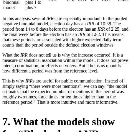
binomial
plus 1 to
model
plus 7
In this analysis, several
IRR
s are especially important. In the pooled
negative binomial model, election day has an
IRR
of 10.38. The
period from 14 to 8 days before the election has an
IRR
of 2.25, and
the final week before the election has an
IRR
of 1.82. This means
that these periods are associated with higher expected daily term
counts than the period outside the defined election windows.
What the
IRR
does not tell us is why the increase occurred. It is a
measure of statistical association within the model. It does not prove
intent, coordination, or effects on voters. But it helps us quantify
how different a period was from the reference level.
This is why
IRR
s are useful for public communication. Instead of
simply saying “there were more mentions”, we can say: “the model
estimates that the expected number of mentions in this period was
roughly two times, three times, or ten times higher than in the
reference period.” That is more intuitive and more informative.
7. What the models show