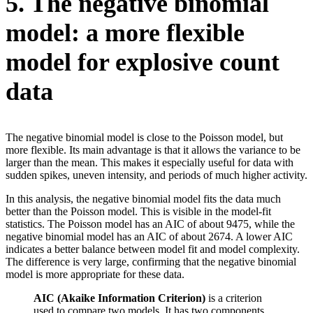
5. The negative binomial
model: a more flexible
model for explosive count
data
The negative binomial model is close to the Poisson model, but
more flexible. Its main advantage is that it allows the variance to be
larger than the mean. This makes it especially useful for data with
sudden spikes, uneven intensity, and periods of much higher activity.
In this analysis, the negative binomial model fits the data much
better than the Poisson model. This is visible in the model-fit
statistics. The Poisson model has an AIC of about 9475, while the
negative binomial model has an AIC of about 2674. A lower AIC
indicates a better balance between model fit and model complexity.
The difference is very large, confirming that the negative binomial
model is more appropriate for these data.
AIC (Akaike Information Criterion)
is a criterion
used to compare two models. It has two components,