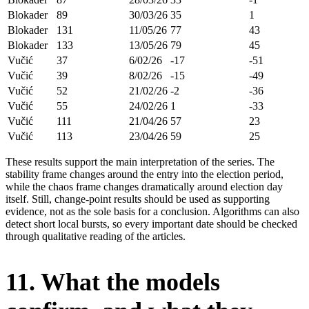
Blokader
89
30/03/26
35
1
Blokader
131
11/05/26
77
43
Blokader
133
13/05/26
79
45
Vučić
37
6/02/26
-17
-51
Vučić
39
8/02/26
-15
-49
Vučić
52
21/02/26
-2
-36
Vučić
55
24/02/26
1
-33
Vučić
111
21/04/26
57
23
Vučić
113
23/04/26
59
25
These results support the main interpretation of the series. The
stability frame changes around the entry into the election period,
while the chaos frame changes dramatically around election day
itself. Still, change-point results should be used as supporting
evidence, not as the sole basis for a conclusion. Algorithms can also
detect short local bursts, so every important date should be checked
through qualitative reading of the articles.
11. What the models