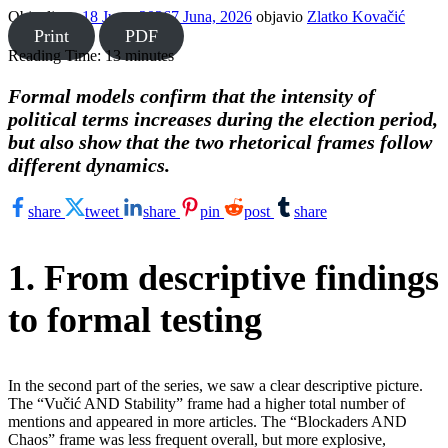
Objavljeno
18 Juna, 2026
7 Juna, 2026
objavio
Zlatko Kovačić
Print
PDF
Reading Time:
13
minutes
Formal models confirm that the intensity of
political terms increases during the election period,
but also show that the two rhetorical frames follow
different dynamics.
share
tweet
share
pin
post
share
1. From descriptive findings
to formal testing
In the second part of the series, we saw a clear descriptive picture.
The “Vučić AND Stability” frame had a higher total number of
mentions and appeared in more articles. The “Blockaders AND
Chaos” frame was less frequent overall, but more explosive,