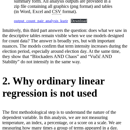
summary form. All analysis outputs are provided in a
zip file containing all graphics (png format) and tables
(in Word, Excel and
CSV
format).
output_count_pair_analysis_kurir
Download
Intuitively, this third part answers the question: does what we saw in
the descriptive tables remain visible when we use models designed
for count data? The answer is broadly yes, but with important
nuances. The models confirm that term intensity increases during the
election period, especially around election day. At the same time,
they show that “Blockaders AND Chaos” and “Vučić AND
Stability” do not intensify in the same way.
2. Why ordinary linear
regression is not used
The first methodological step is to understand the nature of the
dependent variable. In this analysis, we are not measuring
temperature, an index, a percentage, or a score on a scale. We are
measuring how many times a group of terms appeared in a day.