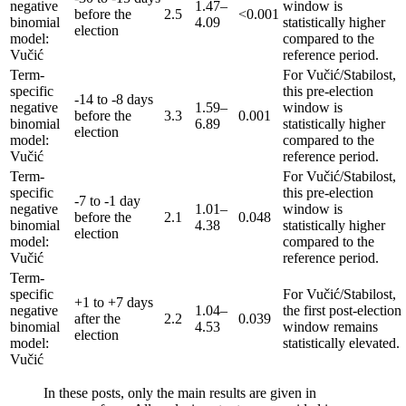
negative
1.47–
window is
before the
2.5
<0.001
binomial
4.09
statistically higher
election
model:
compared to the
Vučić
reference period.
Term-
For Vučić/Stabilost,
specific
this pre-election
-14 to -8 days
negative
1.59–
window is
before the
3.3
0.001
binomial
6.89
statistically higher
election
model:
compared to the
Vučić
reference period.
Term-
For Vučić/Stabilost,
specific
this pre-election
-7 to -1 day
negative
1.01–
window is
before the
2.1
0.048
binomial
4.38
statistically higher
election
model:
compared to the
Vučić
reference period.
Term-
specific
For Vučić/Stabilost,
+1 to +7 days
negative
1.04–
the first post-election
after the
2.2
0.039
binomial
4.53
window remains
election
model:
statistically elevated.
Vučić
In these posts, only the main results are given in